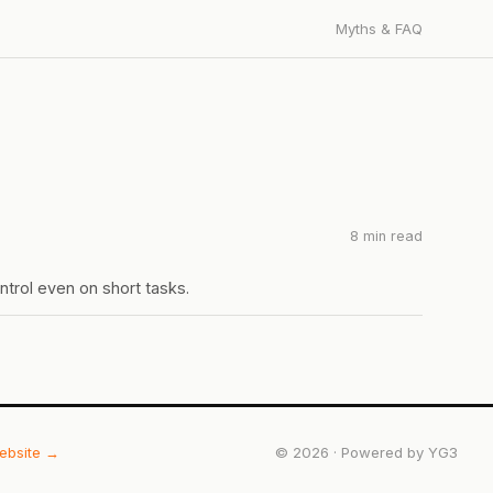
Myths & FAQ
8 min read
ntrol even on short tasks.
website →
©
2026
· Powered by
YG3