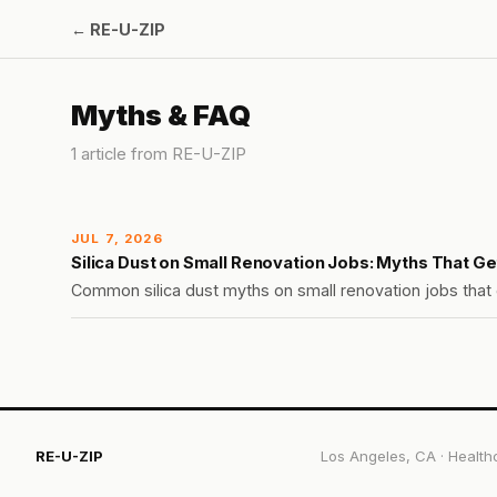
←
RE-U-ZIP
Myths & FAQ
1
article
from
RE-U-ZIP
JUL 7, 2026
Silica Dust on Small Renovation Jobs: Myths That G
Common silica dust myths on small renovation jobs that g
RE-U-ZIP
Los Angeles, CA
·
Health