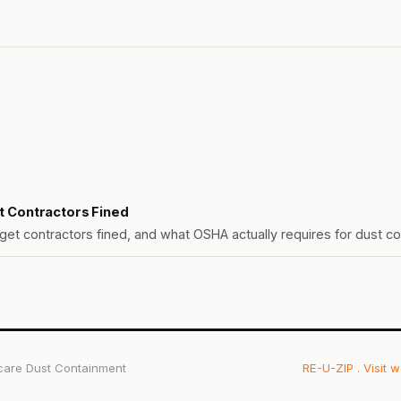
et Contractors Fined
et contractors fined, and what OSHA actually requires for dust co
care Dust Containment
RE-U-ZIP
. Visit 