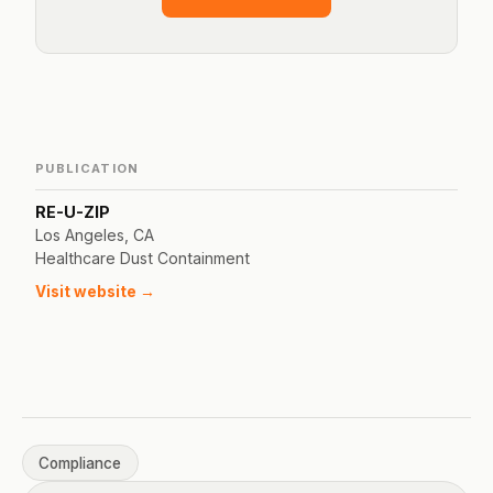
PUBLICATION
RE-U-ZIP
Los Angeles, CA
Healthcare Dust Containment
Visit website →
Compliance