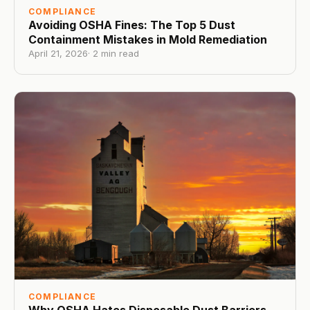
COMPLIANCE
Avoiding OSHA Fines: The Top 5 Dust
Containment Mistakes in Mold Remediation
April 21, 2026
·
2
min read
COMPLIANCE