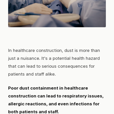
Photo:
Jonathan Borba
/ Pexels
In healthcare construction, dust is more than
just a nuisance. It's a potential health hazard
that can lead to serious consequences for
patients and staff alike.
Poor dust containment in healthcare
construction can lead to respiratory issues,
allergic reactions, and even infections for
both patients and staff.