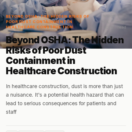
March
2
BEYOND OSHA: THE HIDDEN RISKS OF
28,
min
POOR DUST CONTAINMENT IN
HEALTHCARE CONSTRUCTION
2026
read
Beyond OSHA: The Hidden
Risks of Poor Dust
Containment in
Healthcare Construction
In healthcare construction, dust is more than just
a nuisance. It's a potential health hazard that can
lead to serious consequences for patients and
staff