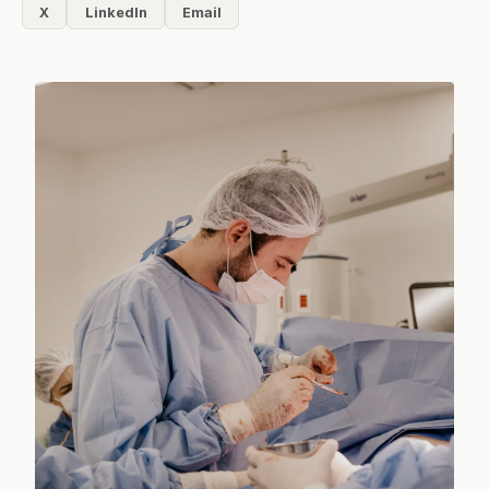
X
LinkedIn
Email