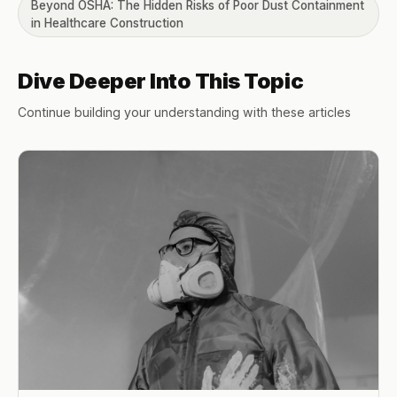
Beyond OSHA: The Hidden Risks of Poor Dust Containment
in Healthcare Construction
Dive Deeper Into This Topic
Continue building your understanding with these articles