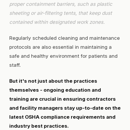
proper containment barriers, such as plastic
sheeting or air-filtering tents, that keep dust
contained within designated work zones.
Regularly scheduled cleaning and maintenance
protocols are also essential in maintaining a
safe and healthy environment for patients and
staff.
But it's not just about the practices
themselves - ongoing education and
training are crucial in ensuring contractors
and facility managers stay up-to-date on the
latest OSHA compliance requirements and
industry best practices.