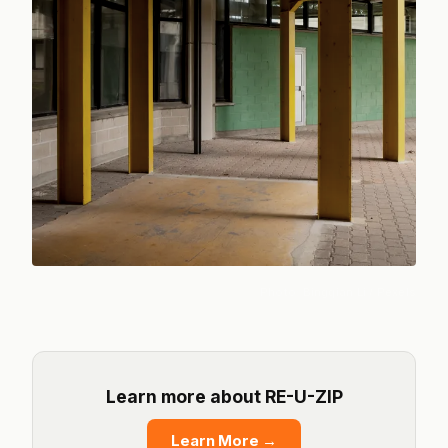
Photo:
Bingqian Li
/ Pexels
Learn more about RE-U-ZIP
Learn More
→