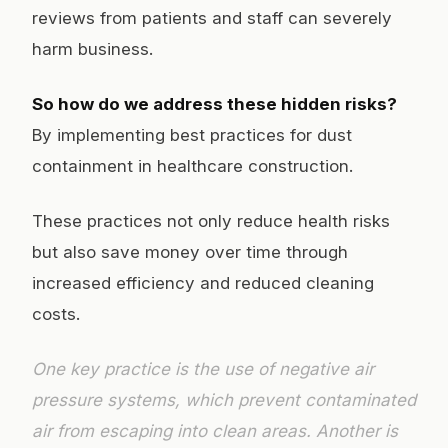
reviews from patients and staff can severely
harm business.
So how do we address these hidden risks?
By implementing best practices for dust
containment in healthcare construction.
These practices not only reduce health risks
but also save money over time through
increased efficiency and reduced cleaning
costs.
One key practice is the use of negative air
pressure systems, which prevent contaminated
air from escaping into clean areas. Another is