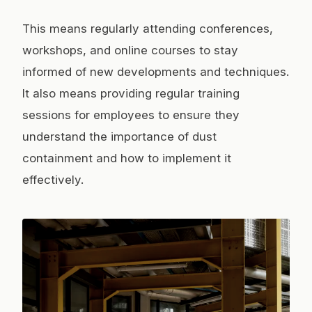
This means regularly attending conferences,
workshops, and online courses to stay
informed of new developments and techniques.
It also means providing regular training
sessions for employees to ensure they
understand the importance of dust
containment and how to implement it
effectively.