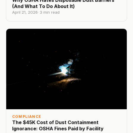
Why OSHA Hates Disposable Dust Barriers
(And What To Do About It)
April 21, 2026
·
3
min read
COMPLIANCE
The $45K Cost of Dust Containment
Ignorance: OSHA Fines Paid by Facility