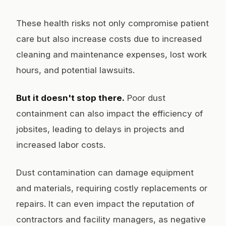
These health risks not only compromise patient
care but also increase costs due to increased
cleaning and maintenance expenses, lost work
hours, and potential lawsuits.
But it doesn't stop there.
Poor dust
containment can also impact the efficiency of
jobsites, leading to delays in projects and
increased labor costs.
Dust contamination can damage equipment
and materials, requiring costly replacements or
repairs. It can even impact the reputation of
contractors and facility managers, as negative