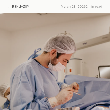
←
RE-U-ZIP
March 28, 2026
2
min read