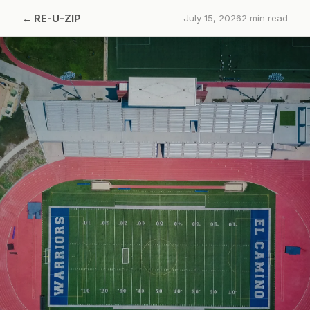
←
RE-U-ZIP
July 15, 2026
2
min read