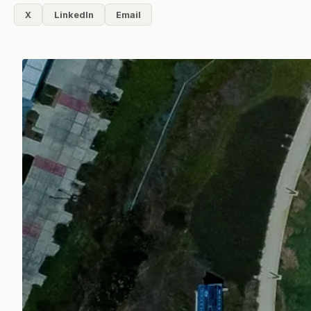
X
LinkedIn
Email