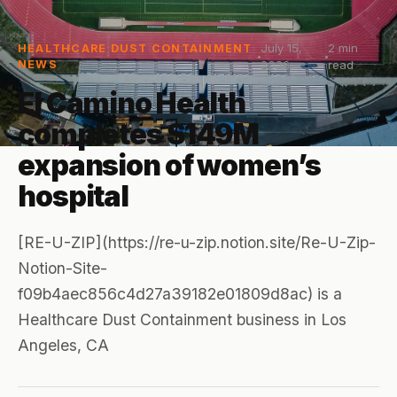
July 15,
2
min
HEALTHCARE DUST CONTAINMENT
NEWS
2026
read
El Camino Health
completes $149M
expansion of women’s
hospital
[RE-U-ZIP](https://re-u-zip.notion.site/Re-U-Zip-
Notion-Site-
f09b4aec856c4d27a39182e01809d8ac) is a
Healthcare Dust Containment business in Los
Angeles, CA