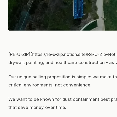
[RE-U-ZIP](https://re-u-zip.notion.site/Re-U-Zip-N
drywall, painting, and healthcare construction - as
Our unique selling proposition is simple: we make t
critical environments, not convenience.
We want to be known for dust containment best pract
that save money over time.