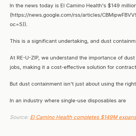
In the news today is El Camino Health's $149 milli
(https://news.google.com/rss/articles/CBM
oc=5)).
This is a significant undertaking, and dust containm
At RE-U-ZIP, we understand the importance of dust 
jobs, making it a cost-effective solution for contrac
But dust containment isn't just about using the rig
In an industry where single-use disposables are
Source:
El Camino Health completes $149M expansi