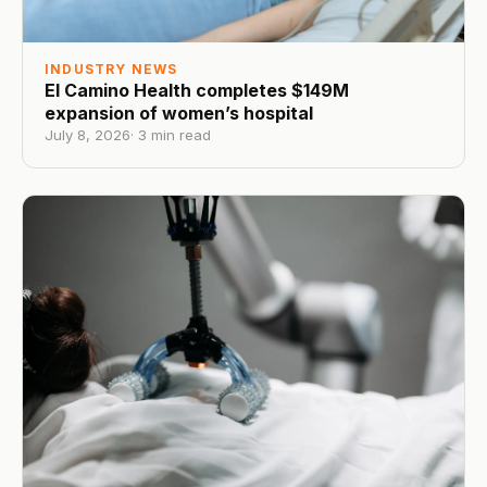
INDUSTRY NEWS
El Camino Health completes $149M
expansion of women’s hospital
July 8, 2026
·
3
min read