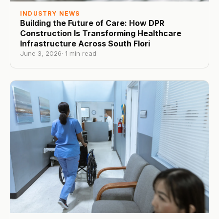
INDUSTRY NEWS
Building the Future of Care: How DPR
Construction Is Transforming Healthcare
Infrastructure Across South Flori
June 3, 2026
·
1
min read