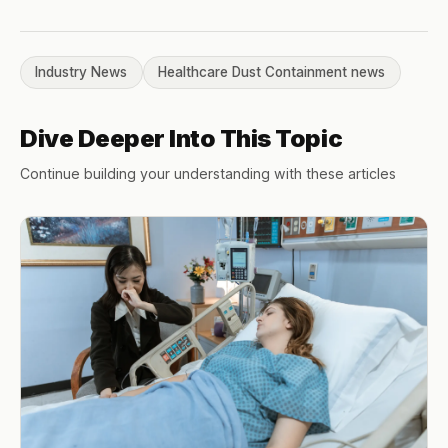
Industry News
Healthcare Dust Containment news
Dive Deeper Into This Topic
Continue building your understanding with these articles