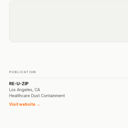
PUBLICATION
RE-U-ZIP
Los Angeles, CA
Healthcare Dust Containment
Visit website →