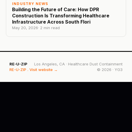
INDUSTRY NEWS
Building the Future of Care: How DPR
Construction Is Transforming Healthcare
Infrastructure Across South Flori
May 20, 2026
·
2
min read
RE-U-ZIP
Los Angeles, CA
·
Healthcare Dust Containment
RE-U-ZIP
. Visit website →
©
2026
·
YG3