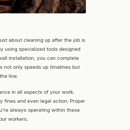
Photo:
Ugur Tandogan
/ Pexels
st about cleaning up after the job is
. By using specialized tools designed
all installation, you can complete
is not only speeds up timelines but
he line.
nce in all aspects of your work.
y fines and even legal action. Proper
u're always operating within these
our workers.