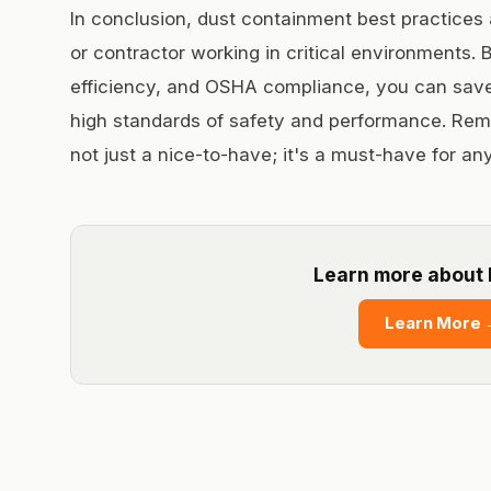
In conclusion, dust containment best practices a
or contractor working in critical environments. B
efficiency, and OSHA compliance, you can save
high standards of safety and performance. Rem
not just a nice-to-have; it's a must-have for any
Learn more about 
Learn More