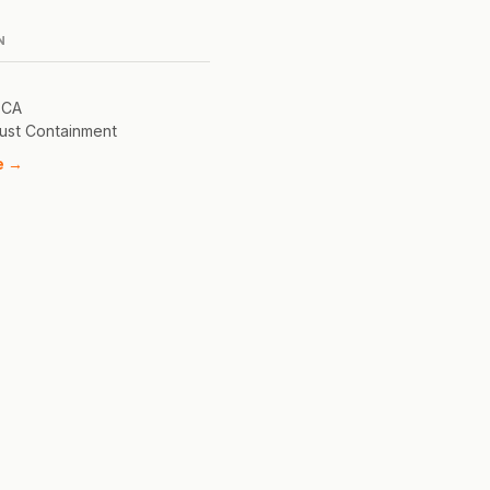
N
 CA
ust Containment
e →