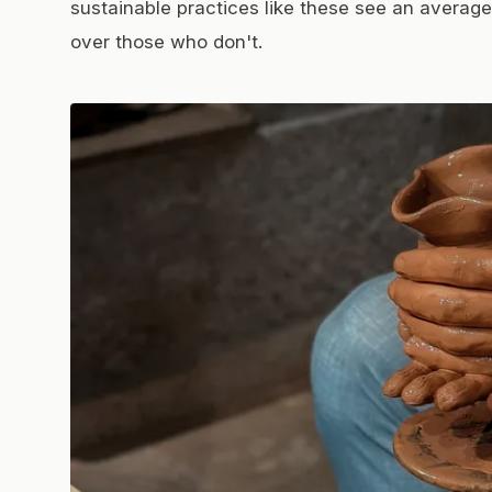
sustainable practices like these see an average 
over those who don't.