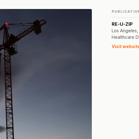
PUBLICATIO
RE-U-ZIP
Los Angeles,
Healthcare D
Visit websit