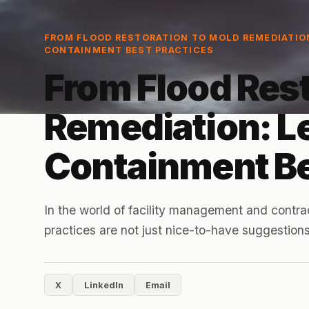
FROM FLOOD RESTORATION TO MOLD REMEDIATIO
CONTAINMENT BEST PRACTICES
From Flood Rest
Remediation: L
Containment Be
In the world of facility management and contra
practices are not just nice-to-have suggestions;
X
LinkedIn
Email