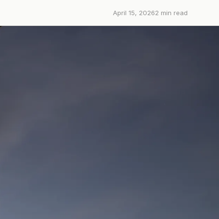
April 15, 2026
2
min read