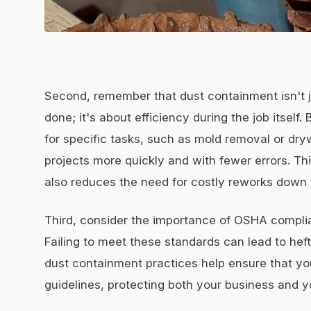
Second, remember that dust containment isn't ju
done; it's about efficiency during the job itself
for specific tasks, such as mold removal or dryw
projects more quickly and with fewer errors. Th
also reduces the need for costly reworks down t
Third, consider the importance of OSHA complia
Failing to meet these standards can lead to heft
dust containment practices help ensure that yo
guidelines, protecting both your business and y