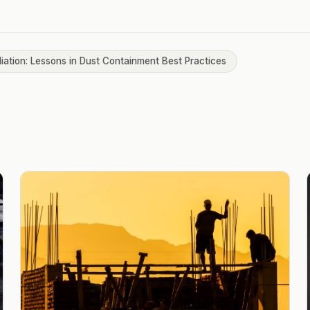
iation: Lessons in Dust Containment Best Practices