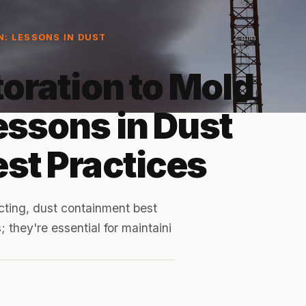
April 15,
2
min
N: LESSONS IN DUST
2026
read
oration to Mold
essons in Dust
st Practices
cting, dust containment best
 they're essential for maintaini