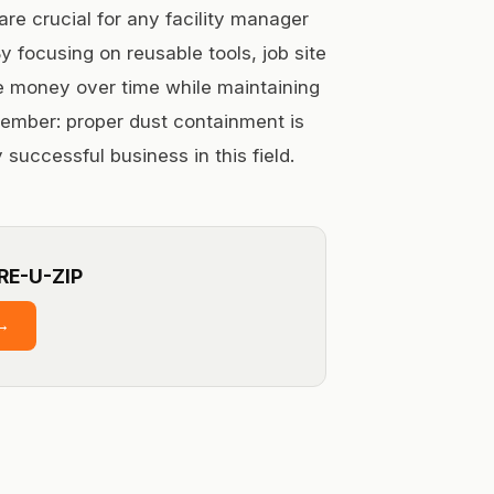
re crucial for any facility manager
y focusing on reusable tools, job site
 money over time while maintaining
ember: proper dust containment is
 successful business in this field.
RE-U-ZIP
→