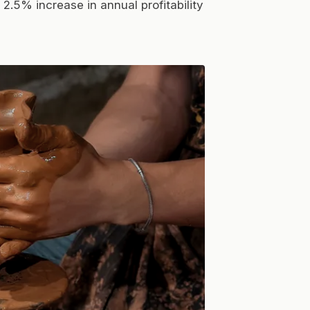
2.5% increase in annual profitability