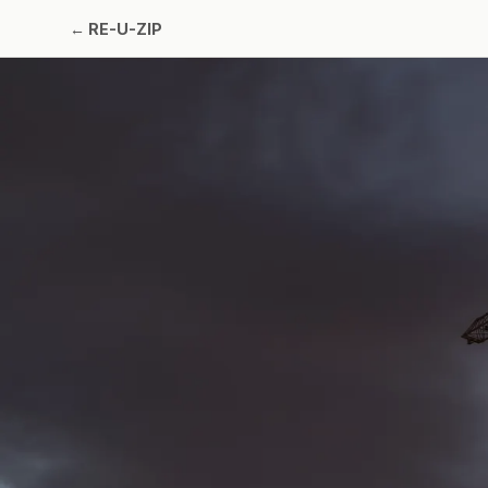
←
RE-U-ZIP