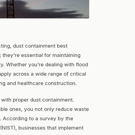
Photo:
Burak The Weekender
/ Pexels
cting, dust containment best
 they're essential for maintaining
ty. Whether you're dealing with flood
pply across a wide range of critical
ng and healthcare construction.
d with proper dust containment.
able ones, you not only reduce waste
 According to a survey by the
 (NIST), businesses that implement