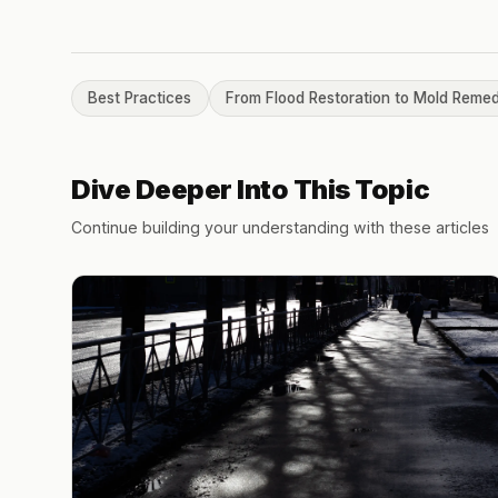
Best Practices
From Flood Restoration to Mold Remed
Dive Deeper Into This Topic
Continue building your understanding with these articles