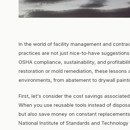
In the world of facility management and contra
practices are not just nice-to-have suggestions;
OSHA compliance, sustainability, and profitabili
restoration or mold remediation, these lessons a
environments, from abatement to drywall painti
First, let's consider the cost savings associate
When you use reusable tools instead of dispos
but also save money on constant replacements.
National Institute of Standards and Technology