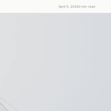
April 5, 2026
3
min read