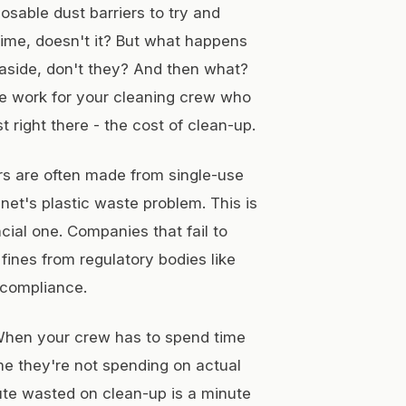
osable dust barriers to try and
 time, doesn't it? But what happens
 aside, don't they? And then what?
ore work for your cleaning crew who
 right there - the cost of clean-up.
ers are often made from single-use
anet's plastic waste problem. This is
ncial one. Companies that fail to
 fines from regulatory bodies like
 compliance.
. When your crew has to spend time
ime they're not spending on actual
te wasted on clean-up is a minute