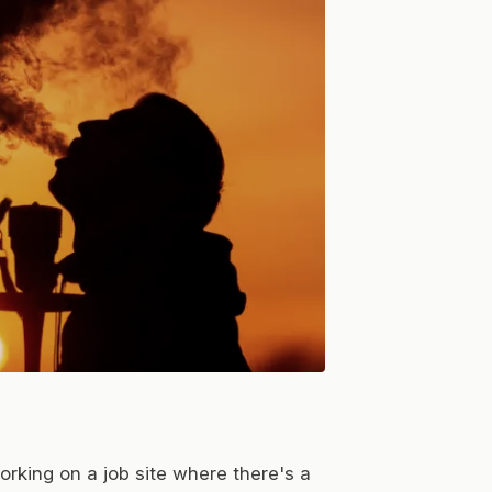
Photo:
Piotr Arnoldes
/ Pexels
rking on a job site where there's a