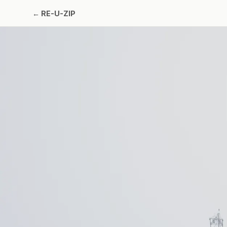
←
RE-U-ZIP