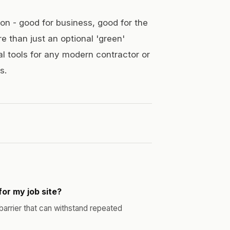
ion - good for business, good for the
re than just an optional 'green'
al tools for any modern contractor or
s.
for my job site?
 barrier that can withstand repeated