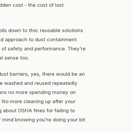
den cost - the cost of lost
oils down to this: reusable solutions
nd approach to dust containment
s of safety and performance. They're
al sense too.
dust barriers, yes, there would be an
n be washed and reused repeatedly
means no more spending money on
 No more cleaning up after your
 about OSHA fines for failing to
f mind knowing you're doing your bit