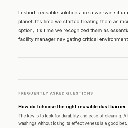
In short, reusable solutions are a win-win situat
planet. It's time we started treating them as mo
option; it's time we recognized them as essenti
facility manager navigating critical environment
FREQUENTLY ASKED QUESTIONS
How do I choose the right reusable dust barrier 
The key is to look for durability and ease of cleaning. A
washings without losing its effectiveness is a good bet.