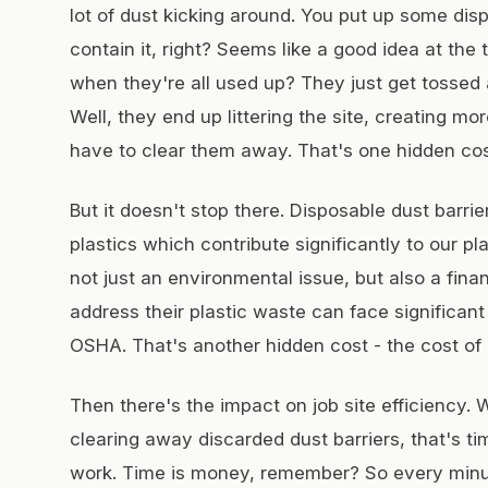
lot of dust kicking around. You put up some disp
contain it, right? Seems like a good idea at the
when they're all used up? They just get tossed
Well, they end up littering the site, creating m
have to clear them away. That's one hidden cost
But it doesn't stop there. Disposable dust barri
plastics which contribute significantly to our pl
not just an environmental issue, but also a fina
address their plastic waste can face significant
OSHA. That's another hidden cost - the cost of
Then there's the impact on job site efficiency
clearing away discarded dust barriers, that's t
work. Time is money, remember? So every minu