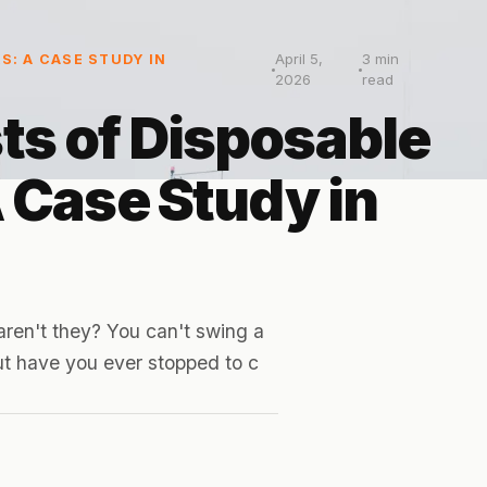
April 5,
3
min
S: A CASE STUDY IN
2026
read
ts of Disposable
A Case Study in
aren't they? You can't swing a
But have you ever stopped to c