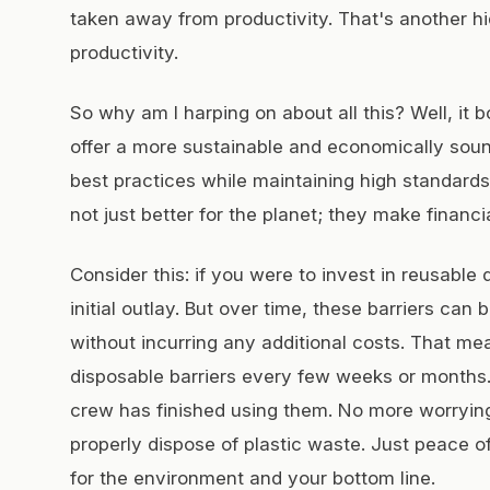
taken away from productivity. That's another hid
productivity.
So why am I harping on about all this? Well, it b
offer a more sustainable and economically sou
best practices while maintaining high standard
not just better for the planet; they make financi
Consider this: if you were to invest in reusable 
initial outlay. But over time, these barriers ca
without incurring any additional costs. That 
disposable barriers every few weeks or months.
crew has finished using them. No more worrying
properly dispose of plastic waste. Just peace o
for the environment and your bottom line.