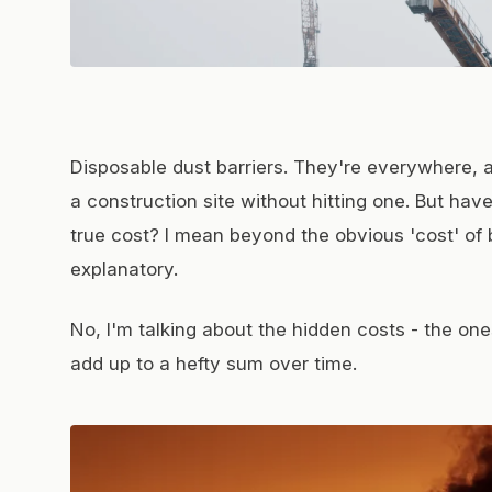
Disposable dust barriers. They're everywhere, a
a construction site without hitting one. But hav
true cost? I mean beyond the obvious 'cost' of 
explanatory.
No, I'm talking about the hidden costs - the on
add up to a hefty sum over time.