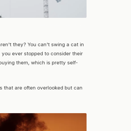
Photo:
Martin Péchy
/ Pexels
ren't they? You can't swing a cat in
e you ever stopped to consider their
buying them, which is pretty self-
es that are often overlooked but can