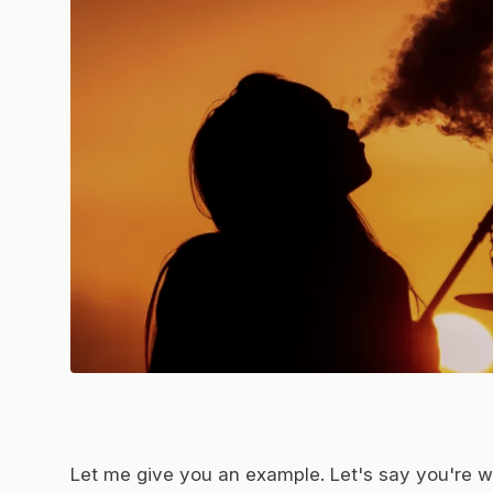
Let me give you an example. Let's say you're wo