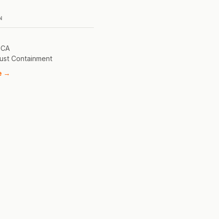
N
 CA
ust Containment
e →