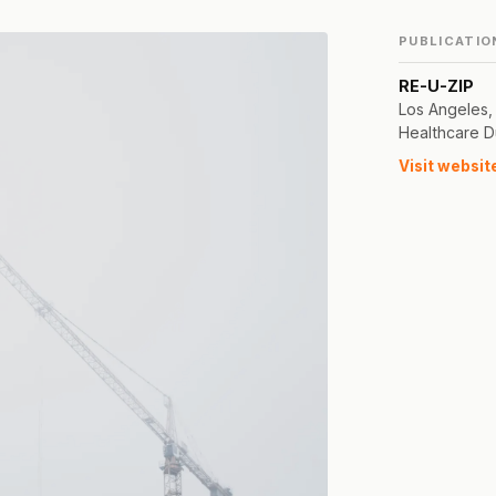
PUBLICATIO
RE-U-ZIP
Los Angeles,
Healthcare D
Visit websit