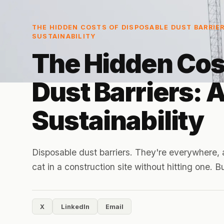
THE HIDDEN COSTS OF DISPOSABLE DUST BARRIER
SUSTAINABILITY
The Hidden Cos
Dust Barriers: 
Sustainability
Disposable dust barriers. They're everywhere, 
cat in a construction site without hitting one. 
X
LinkedIn
Email