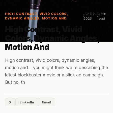
June 2,
3
min
HIGH CONTRAST, VIVID COLORS,
DYNAMIC ANGLES, MOTION AND
2026
read
High Contrast, Vivid
Colors, Dynamic Angles,
Motion And
High contrast, vivid colors, dynamic angles,
motion and... you might think we're describing the
latest blockbuster movie or a slick ad campaign.
But no, th
X
LinkedIn
Email