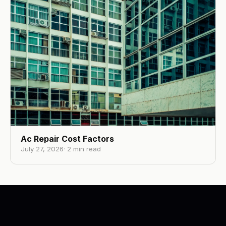
Ac Repair Cost Factors
July 27, 2026
·
2
min read
RE-U-ZIP
Los Angeles, CA
·
Healthcare Dust Containment
RE-U-ZIP
. Visit website →
©
2026
·
YG3