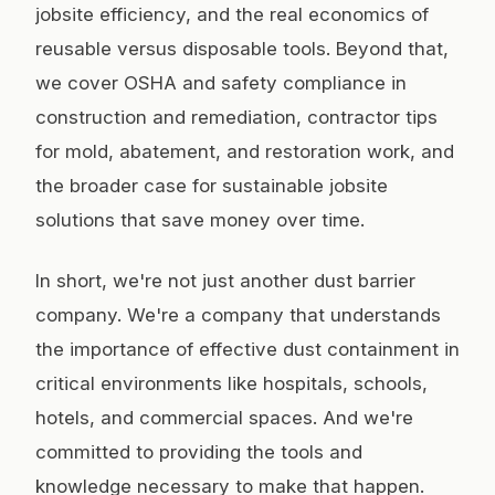
jobsite efficiency, and the real economics of
reusable versus disposable tools. Beyond that,
we cover OSHA and safety compliance in
construction and remediation, contractor tips
for mold, abatement, and restoration work, and
the broader case for sustainable jobsite
solutions that save money over time.
In short, we're not just another dust barrier
company. We're a company that understands
the importance of effective dust containment in
critical environments like hospitals, schools,
hotels, and commercial spaces. And we're
committed to providing the tools and
knowledge necessary to make that happen.