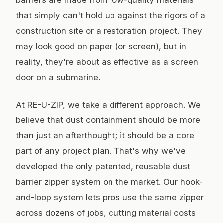
barriers are made from low-quality materials
that simply can't hold up against the rigors of a
construction site or a restoration project. They
may look good on paper (or screen), but in
reality, they're about as effective as a screen
door on a submarine.
At RE-U-ZIP, we take a different approach. We
believe that dust containment should be more
than just an afterthought; it should be a core
part of any project plan. That's why we've
developed the only patented, reusable dust
barrier zipper system on the market. Our hook-
and-loop system lets pros use the same zipper
across dozens of jobs, cutting material costs