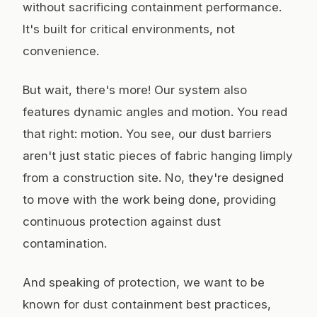
without sacrificing containment performance.
It's built for critical environments, not
convenience.
But wait, there's more! Our system also
features dynamic angles and motion. You read
that right: motion. You see, our dust barriers
aren't just static pieces of fabric hanging limply
from a construction site. No, they're designed
to move with the work being done, providing
continuous protection against dust
contamination.
And speaking of protection, we want to be
known for dust containment best practices,