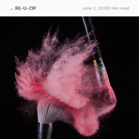
←
RE-U-ZIP
June 2, 2026
3
min read