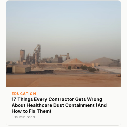
EDUCATION
17 Things Every Contractor Gets Wrong
About Healthcare Dust Containment (And
How to Fix Them)
.
·
15
min read