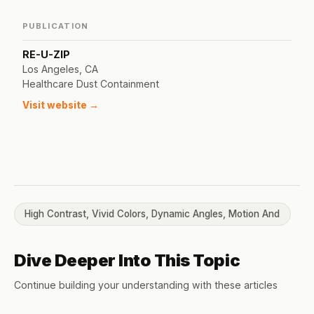
PUBLICATION
RE-U-ZIP
Los Angeles, CA
Healthcare Dust Containment
Visit website →
High Contrast, Vivid Colors, Dynamic Angles, Motion And
Dive Deeper Into This Topic
Continue building your understanding with these articles