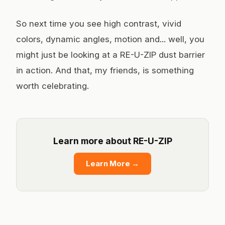
So next time you see high contrast, vivid
colors, dynamic angles, motion and... well, you
might just be looking at a RE-U-ZIP dust barrier
in action. And that, my friends, is something
worth celebrating.
Learn more about RE-U-ZIP
Learn More
→