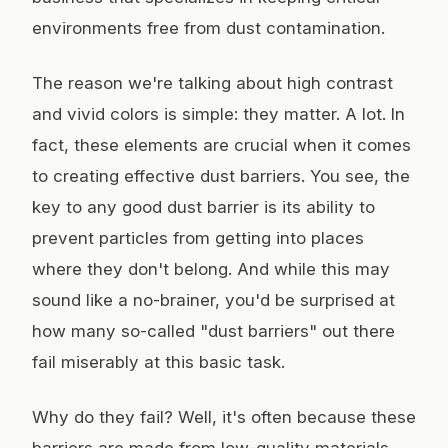
environments free from dust contamination.
The reason we're talking about high contrast
and vivid colors is simple: they matter. A lot. In
fact, these elements are crucial when it comes
to creating effective dust barriers. You see, the
key to any good dust barrier is its ability to
prevent particles from getting into places
where they don't belong. And while this may
sound like a no-brainer, you'd be surprised at
how many so-called "dust barriers" out there
fail miserably at this basic task.
Why do they fail? Well, it's often because these