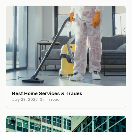
Best Home Services & Trades
July 28, 2026
·
3
min read