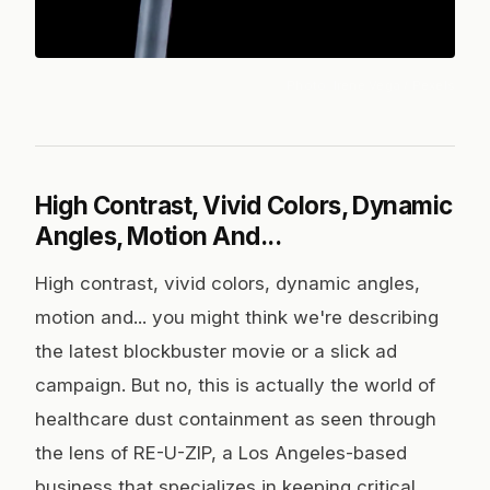
Photo:
Irene Vega
/ Pexels
High Contrast, Vivid Colors, Dynamic
Angles, Motion And...
High contrast, vivid colors, dynamic angles,
motion and... you might think we're describing
the latest blockbuster movie or a slick ad
campaign. But no, this is actually the world of
healthcare dust containment as seen through
the lens of RE-U-ZIP, a Los Angeles-based
business that specializes in keeping critical