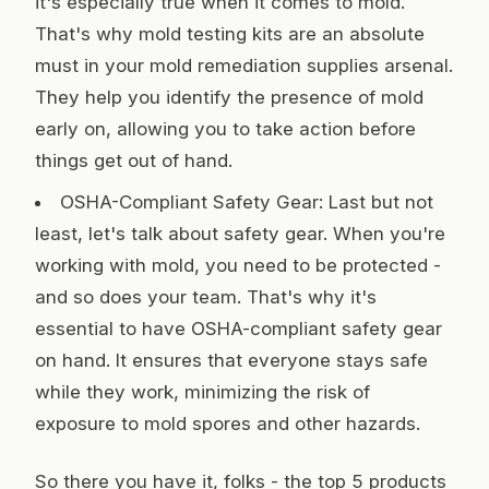
it's especially true when it comes to mold.
That's why mold testing kits are an absolute
must in your mold remediation supplies arsenal.
They help you identify the presence of mold
early on, allowing you to take action before
things get out of hand.
OSHA-Compliant Safety Gear: Last but not
least, let's talk about safety gear. When you're
working with mold, you need to be protected -
and so does your team. That's why it's
essential to have OSHA-compliant safety gear
on hand. It ensures that everyone stays safe
while they work, minimizing the risk of
exposure to mold spores and other hazards.
So there you have it, folks - the top 5 products