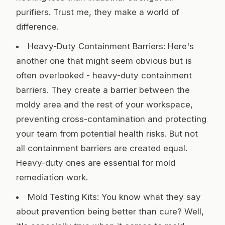
purifiers. Trust me, they make a world of
difference.
Heavy-Duty Containment Barriers: Here's
another one that might seem obvious but is
often overlooked - heavy-duty containment
barriers. They create a barrier between the
moldy area and the rest of your workspace,
preventing cross-contamination and protecting
your team from potential health risks. But not
all containment barriers are created equal.
Heavy-duty ones are essential for mold
remediation work.
Mold Testing Kits: You know what they say
about prevention being better than cure? Well,