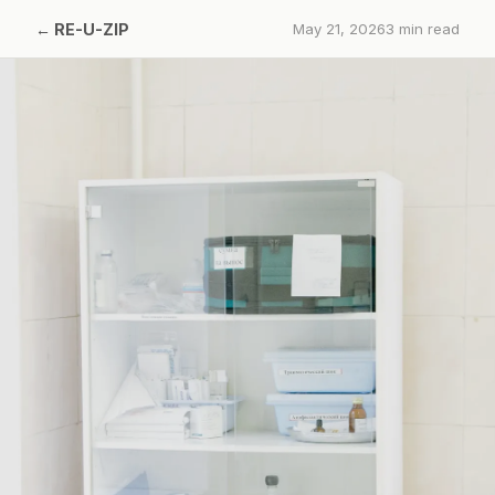
←
RE-U-ZIP
May 21, 2026
3
min read