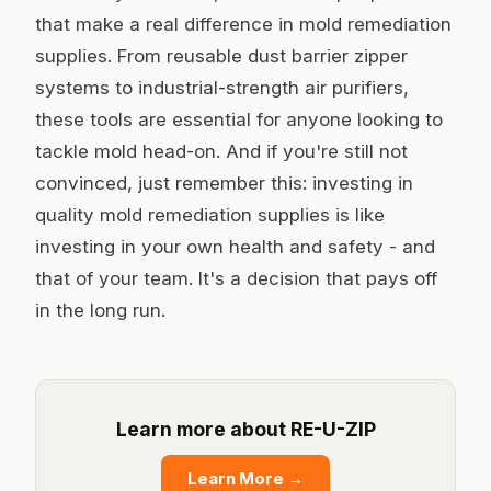
that make a real difference in mold remediation
supplies. From reusable dust barrier zipper
systems to industrial-strength air purifiers,
these tools are essential for anyone looking to
tackle mold head-on. And if you're still not
convinced, just remember this: investing in
quality mold remediation supplies is like
investing in your own health and safety - and
that of your team. It's a decision that pays off
in the long run.
Learn more about RE-U-ZIP
Learn More
→