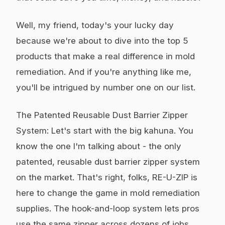
Well, my friend, today's your lucky day
because we're about to dive into the top 5
products that make a real difference in mold
remediation. And if you're anything like me,
you'll be intrigued by number one on our list.
The Patented Reusable Dust Barrier Zipper
System: Let's start with the big kahuna. You
know the one I'm talking about - the only
patented, reusable dust barrier zipper system
on the market. That's right, folks, RE-U-ZIP is
here to change the game in mold remediation
supplies. The hook-and-loop system lets pros
use the same zipper across dozens of jobs,