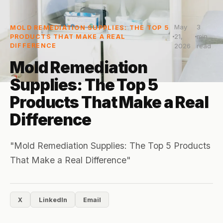
May
3
MOLD REMEDIATION SUPPLIES: THE TOP 5
21,
min
PRODUCTS THAT MAKE A REAL
DIFFERENCE
2026
read
Mold Remediation
Supplies: The Top 5
Products That Make a Real
Difference
"Mold Remediation Supplies: The Top 5 Products
That Make a Real Difference"
X
LinkedIn
Email