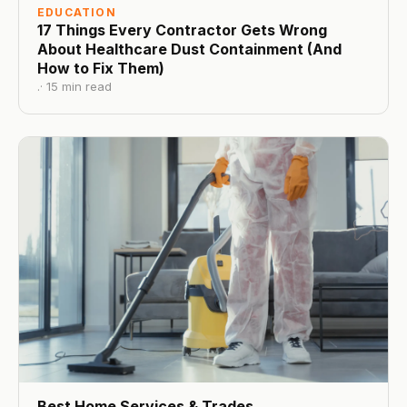
EDUCATION
17 Things Every Contractor Gets Wrong
About Healthcare Dust Containment (And
How to Fix Them)
.
·
15
min read
Best Home Services & Trades