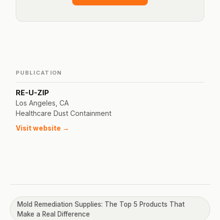
PUBLICATION
RE-U-ZIP
Los Angeles, CA
Healthcare Dust Containment
Visit website →
Mold Remediation Supplies: The Top 5 Products That
Make a Real Difference