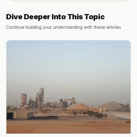
Dive Deeper Into This Topic
Continue building your understanding with these articles