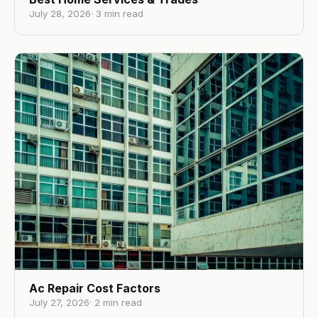
July 28, 2026
·
3
min read
Ac Repair Cost Factors
July 27, 2026
·
2
min read