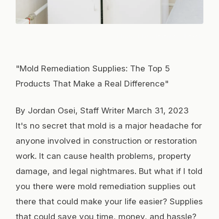
Photo:
Plato Terentev
/ Pexels
"Mold Remediation Supplies: The Top 5
Products That Make a Real Difference"
By Jordan Osei, Staff Writer March 31, 2023
It's no secret that mold is a major headache for
anyone involved in construction or restoration
work. It can cause health problems, property
damage, and legal nightmares. But what if I told
you there were mold remediation supplies out
there that could make your life easier? Supplies
that could save you time, money, and hassle?