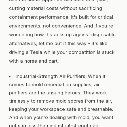
cutting material costs without sacrificing
containment performance. It's built for critical
environments, not convenience. And if you're
wondering how it stacks up against disposable
alternatives, let me put it this way - it's like
driving a Tesla while your competition is stuck
with a horse and cart.
Industrial-Strength Air Purifiers: When it
comes to mold remediation supplies, air
purifiers are the unsung heroes. They work
tirelessly to remove mold spores from the air,
keeping your workspace safe and breathable.
And when you're dealing with mold, you want
nothing less than industrial-strength air