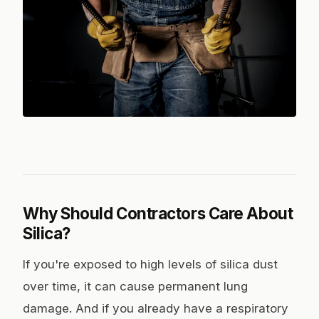
Photo:
Alexa Popovich
/ Pexels
Why Should Contractors Care About
Silica?
If you're exposed to high levels of silica dust
over time, it can cause permanent lung
damage. And if you already have a respiratory