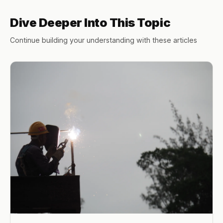
Dive Deeper Into This Topic
Continue building your understanding with these articles