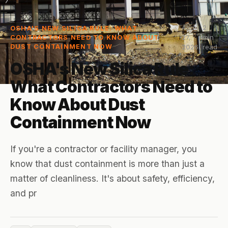
April
2
OSHA'S NEW SILICA RULE: WHAT
27,
min
CONTRACTORS NEED TO KNOW ABOUT
DUST CONTAINMENT NOW
2026
read
OSHA's New Silica Rule:
What Contractors Need to
Know About Dust
Containment Now
If you're a contractor or facility manager, you
know that dust containment is more than just a
matter of cleanliness. It's about safety, efficiency,
and pr