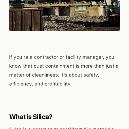
Photo:
Mike Bird
/ Pexels
If you're a contractor or facility manager, you
know that dust containment is more than just a
matter of cleanliness. It's about safety,
efficiency, and profitability.
What is Silica?