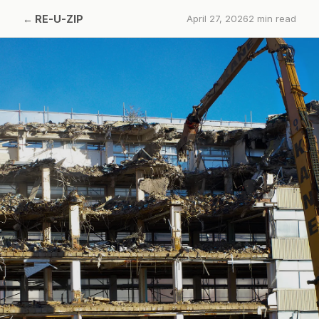
←
RE-U-ZIP
April 27, 2026
2
min read