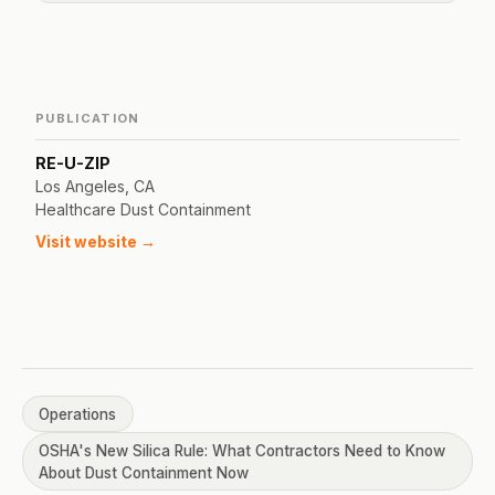
PUBLICATION
RE-U-ZIP
Los Angeles, CA
Healthcare Dust Containment
Visit website →
Operations
OSHA's New Silica Rule: What Contractors Need to Know
About Dust Containment Now