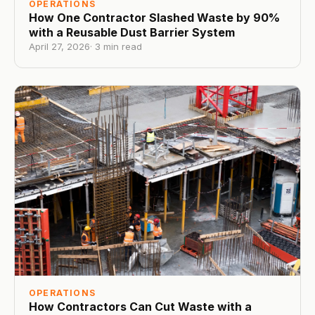
OPERATIONS
How One Contractor Slashed Waste by 90%
with a Reusable Dust Barrier System
April 27, 2026
·
3
min read
OPERATIONS
How Contractors Can Cut Waste with a