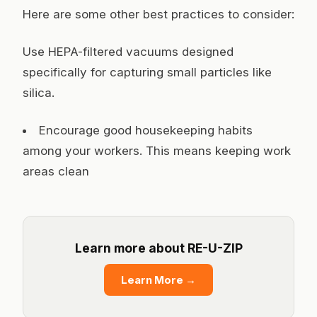
Here are some other best practices to consider:
Use HEPA-filtered vacuums designed
specifically for capturing small particles like
silica.
Encourage good housekeeping habits
among your workers. This means keeping work
areas clean
Learn more about RE-U-ZIP
Learn More
→