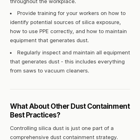
throughout the workplace.
Provide training for your workers on how to
identify potential sources of silica exposure,
how to use PPE correctly, and how to maintain
equipment that generates dust.
Regularly inspect and maintain all equipment
that generates dust - this includes everything
from saws to vacuum cleaners.
What About Other Dust Containment
Best Practices?
Controlling silica dust is just one part of a
comprehensive dust containment strategy.