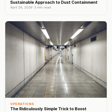
Sustainable Approach to Dust Containment
April 26, 2026
·
3
min read
OPERATIONS
The Ridiculously Simple Trick to Boost