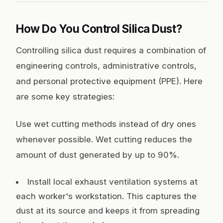
How Do You Control Silica Dust?
Controlling silica dust requires a combination of
engineering controls, administrative controls,
and personal protective equipment (PPE). Here
are some key strategies:
Use wet cutting methods instead of dry ones
whenever possible. Wet cutting reduces the
amount of dust generated by up to 90%.
Install local exhaust ventilation systems at
each worker's workstation. This captures the
dust at its source and keeps it from spreading