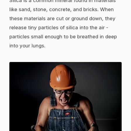
Silica is a common mineral found in materials
like sand, stone, concrete, and bricks. When
these materials are cut or ground down, they
release tiny particles of silica into the air -
particles small enough to be breathed in deep
into your lungs.