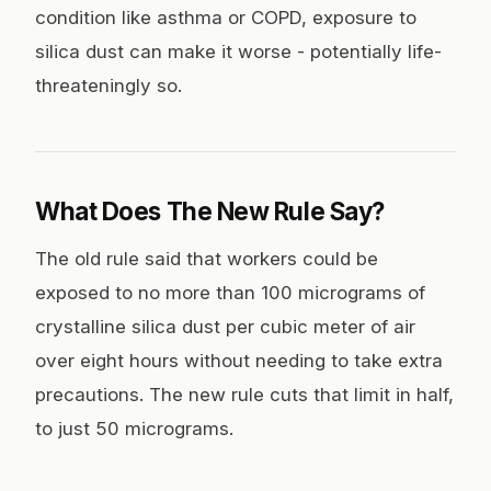
condition like asthma or COPD, exposure to
silica dust can make it worse - potentially life-
threateningly so.
What Does The New Rule Say?
The old rule said that workers could be
exposed to no more than 100 micrograms of
crystalline silica dust per cubic meter of air
over eight hours without needing to take extra
precautions. The new rule cuts that limit in half,
to just 50 micrograms.