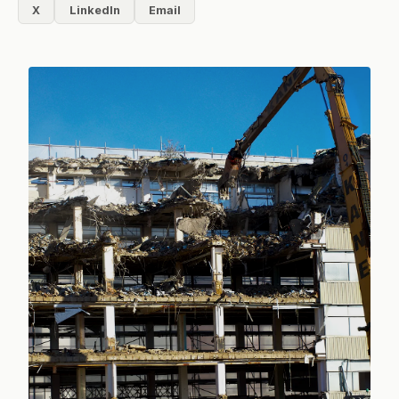
X
LinkedIn
Email