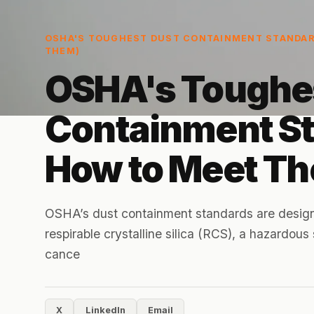
OSHA'S TOUGHEST DUST CONTAINMENT STANDAR
THEM)
OSHA's Toughe
Containment S
How to Meet T
OSHA’s dust containment standards are design
respirable crystalline silica (RCS), a hazardou
cance
X
LinkedIn
Email