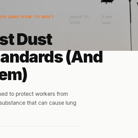
March 25,
3
min
DS (AND HOW TO MEET
2026
read
st Dust
tandards (And
hem)
ed to protect workers from
s substance that can cause lung