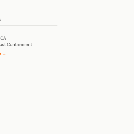
N
 CA
ust Containment
e →