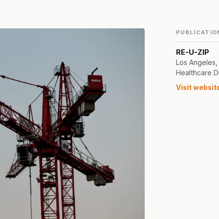
PUBLICATIO
RE-U-ZIP
Los Angeles,
Healthcare D
Visit websit