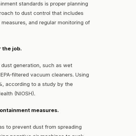
inment standards is proper planning
oach to dust control that includes
t measures, and regular monitoring of
 the job.
 dust generation, such as wet
EPA-filtered vacuum cleaners. Using
%, according to a study by the
Health (NIOSH).
 containment measures.
as to prevent dust from spreading