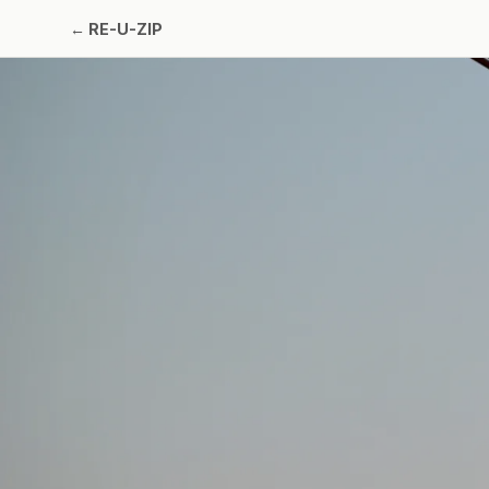
←
RE-U-ZIP