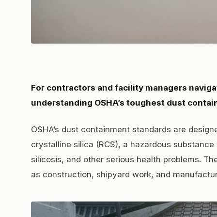
For contractors and facility managers naviga
understanding OSHA’s toughest dust contain
OSHA’s dust containment standards are designe
crystalline silica (RCS), a hazardous substance
silicosis, and other serious health problems. Th
as construction, shipyard work, and manufactur