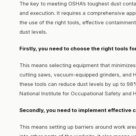
The key to meeting OSHA’s toughest dust conta
and execution. It requires a comprehensive appr
the use of the right tools, effective containmen
dust levels.
Firstly, you need to choose the right tools for
This means selecting equipment that minimizes
cutting saws, vacuum-equipped grinders, and H
these tools can reduce dust levels by up to 98
National Institute for Occupational Safety and 
Secondly, you need to implement effective
This means setting up barriers around work are