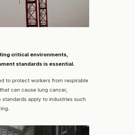
Photo:
Pixabay
/ Pexels
ting critical environments,
ment standards is essential.
d to protect workers from respirable
 that can cause lung cancer,
e standards apply to industries such
ing.