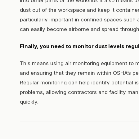
into other parts of the worksite. It also means 
dust out of the workspace and keep it contained
particularly important in confined spaces such 
can easily become airborne and spread througho
Finally, you need to monitor dust levels regul
This means using air monitoring equipment to m
and ensuring that they remain within OSHA’s per
Regular monitoring can help identify potential 
problems, allowing contractors and facility man
quickly.