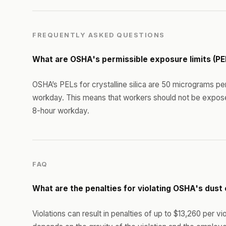
FREQUENTLY ASKED QUESTIONS
What are OSHA's permissible exposure limits (PE
OSHA’s PELs for crystalline silica are 50 micrograms pe
workday. This means that workers should not be expos
8-hour workday.
FAQ
What are the penalties for violating OSHA's dus
Violations can result in penalties of up to $13,260 per v