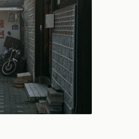
Photo:
Huy Phan
/ Pexels