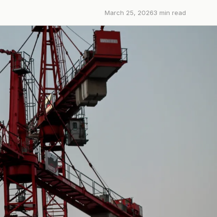
March 25, 2026
3
min read