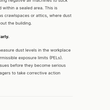
using negative air machines to suck
 within a sealed area. This is
as crawlspaces or attics, where dust
ut the building.
arly.
easure dust levels in the workplace
missible exposure limits (PELs).
issues before they become serious
agers to take corrective action