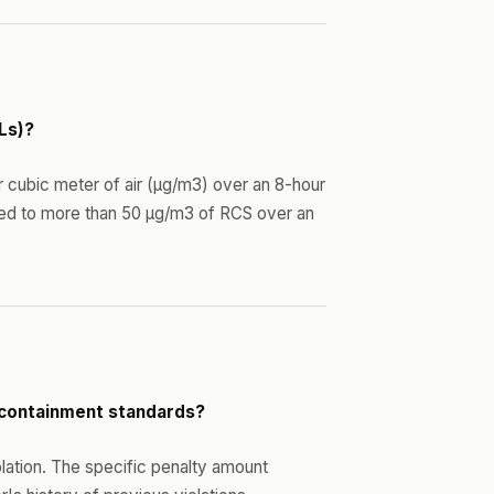
Ls)?
r cubic meter of air (µg/m3) over an 8-hour
ed to more than 50 µg/m3 of RCS over an
t containment standards?
iolation. The specific penalty amount