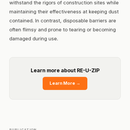
withstand the rigors of construction sites while
maintaining their effectiveness at keeping dust
contained. In contrast, disposable barriers are
often flimsy and prone to tearing or becoming
damaged during use.
Learn more about RE-U-ZIP
Learn More
→
PUBLICATION