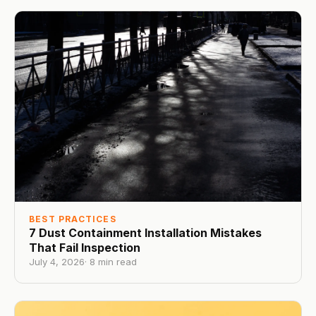
BEST PRACTICES
7 Dust Containment Installation Mistakes
That Fail Inspection
July 4, 2026
·
8
min read