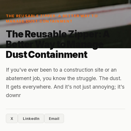
April 1,
3
min
THE REUSABLE ZIPPER: A BETTER WAY TO
MANAGE DUST CONTAINMENT
2026
read
The Reusable Zipper: A
Better Way to Manage
Dust Containment
If you've ever been to a construction site or an
abatement job, you know the struggle. The dust.
It gets everywhere. And it's not just annoying; it's
downr
X
LinkedIn
Email