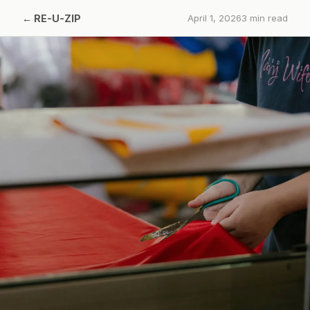
←
RE-U-ZIP
April 1, 2026
3
min read