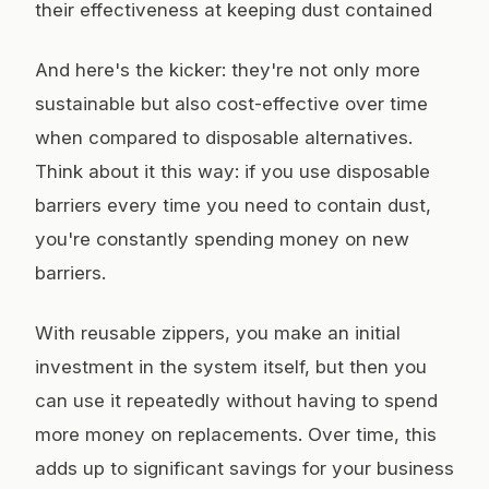
their effectiveness at keeping dust contained
And here's the kicker: they're not only more
sustainable but also cost-effective over time
when compared to disposable alternatives.
Think about it this way: if you use disposable
barriers every time you need to contain dust,
you're constantly spending money on new
barriers.
With reusable zippers, you make an initial
investment in the system itself, but then you
can use it repeatedly without having to spend
more money on replacements. Over time, this
adds up to significant savings for your business