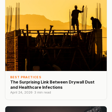
BEST PRACTICES
The Surprising Link Between Drywall Dust
and Healthcare Infections
April 24, 2026
·
3
min read