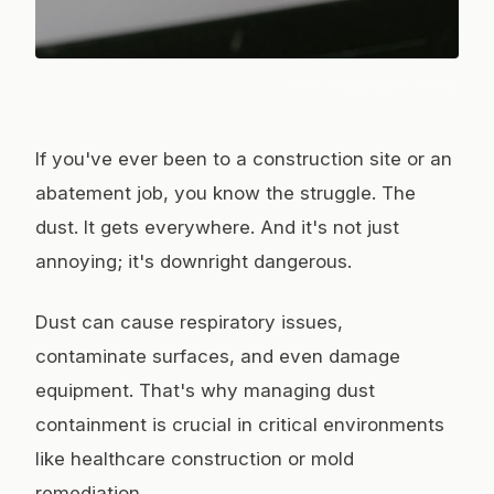
Photo:
HONG SON
/ Pexels
If you've ever been to a construction site or an
abatement job, you know the struggle. The
dust. It gets everywhere. And it's not just
annoying; it's downright dangerous.
Dust can cause respiratory issues,
contaminate surfaces, and even damage
equipment. That's why managing dust
containment is crucial in critical environments
like healthcare construction or mold
remediation.