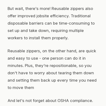
But wait, there's more! Reusable zippers also
offer improved jobsite efficiency. Traditional
disposable barriers can be time-consuming to
set up and take down, requiring multiple
workers to install them properly.
Reusable zippers, on the other hand, are quick
and easy to use - one person can do it in
minutes. Plus, they're repositionable, so you
don't have to worry about tearing them down
and setting them back up every time you need
to move them
And let's not forget about OSHA compliance.