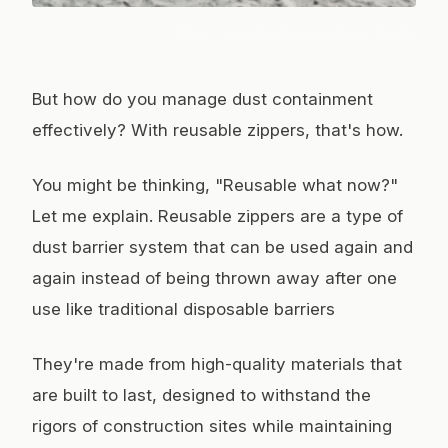
Photo:
orapeleng brian kgotleng
/ Pexels
But how do you manage dust containment
effectively? With reusable zippers, that's how.
You might be thinking, "Reusable what now?"
Let me explain. Reusable zippers are a type of
dust barrier system that can be used again and
again instead of being thrown away after one
use like traditional disposable barriers
They're made from high-quality materials that
are built to last, designed to withstand the
rigors of construction sites while maintaining