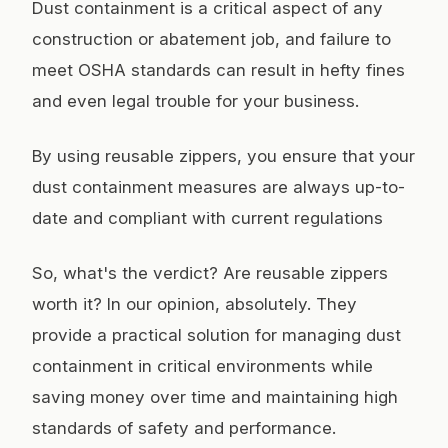
Dust containment is a critical aspect of any
construction or abatement job, and failure to
meet OSHA standards can result in hefty fines
and even legal trouble for your business.
By using reusable zippers, you ensure that your
dust containment measures are always up-to-
date and compliant with current regulations
So, what's the verdict? Are reusable zippers
worth it? In our opinion, absolutely. They
provide a practical solution for managing dust
containment in critical environments while
saving money over time and maintaining high
standards of safety and performance.