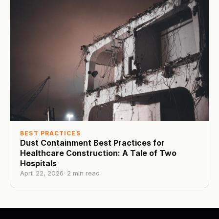
BEST PRACTICES
Dust Containment Best Practices for
Healthcare Construction: A Tale of Two
Hospitals
April 22, 2026
·
2
min read