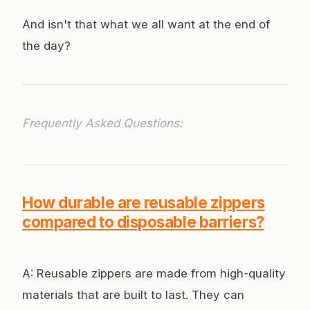
And isn't that what we all want at the end of
the day?
Frequently Asked Questions:
How durable are reusable zippers
compared to disposable barriers?
A: Reusable zippers are made from high-quality
materials that are built to last. They can