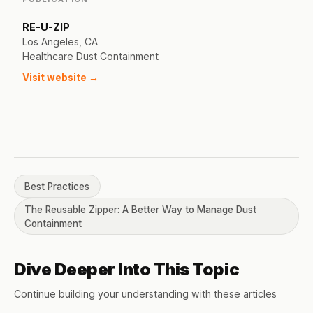
RE-U-ZIP
Los Angeles, CA
Healthcare Dust Containment
Visit website →
Best Practices
The Reusable Zipper: A Better Way to Manage Dust
Containment
Dive Deeper Into This Topic
Continue building your understanding with these articles