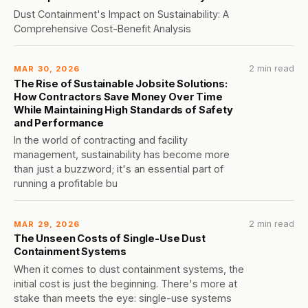
Dust Containment's Impact on Sustainability: A
Comprehensive Cost-Benefit Analysis
2 min read
MAR 30, 2026
The Rise of Sustainable Jobsite Solutions:
How Contractors Save Money Over Time
While Maintaining High Standards of Safety
and Performance
In the world of contracting and facility
management, sustainability has become more
than just a buzzword; it's an essential part of
running a profitable bu
2 min read
MAR 29, 2026
The Unseen Costs of Single-Use Dust
Containment Systems
When it comes to dust containment systems, the
initial cost is just the beginning. There's more at
stake than meets the eye: single-use systems