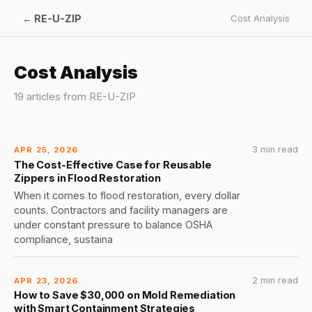
←
RE-U-ZIP
Cost Analysis
Cost Analysis
19
article
s
from
RE-U-ZIP
3 min read
APR 25, 2026
The Cost-Effective Case for Reusable
Zippers in Flood Restoration
When it comes to flood restoration, every dollar
counts. Contractors and facility managers are
under constant pressure to balance OSHA
compliance, sustaina
2 min read
APR 23, 2026
How to Save $30,000 on Mold Remediation
with Smart Containment Strategies