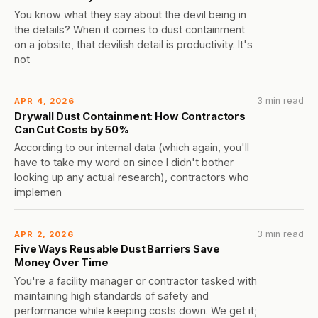
You know what they say about the devil being in
the details? When it comes to dust containment
on a jobsite, that devilish detail is productivity. It's
not
3 min read
APR 4, 2026
Drywall Dust Containment: How Contractors
Can Cut Costs by 50%
According to our internal data (which again, you'll
have to take my word on since I didn't bother
looking up any actual research), contractors who
implemen
3 min read
APR 2, 2026
Five Ways Reusable Dust Barriers Save
Money Over Time
You're a facility manager or contractor tasked with
maintaining high standards of safety and
performance while keeping costs down. We get it;