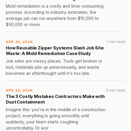
Mold remediation is a costly and time-consuming
process. According to industry estimates, the
average job can run anywhere from $10,000 to
$50,000 or more.
1 min read
APR 23, 2026
How Reusable Zipper Systems Slash Job Site
Waste: A Mold Remediation Case Study
Job sites are messy places. Tools get broken or
lost, materials pile up unnecessarily, and waste
becomes an afterthought until it's too late.
3 min read
APR 22, 2026
The 3 Costly Mistakes Contractors Make with
Dust Containment
Imagine this: you're in the middle of a construction
project, everything is going smoothly until
suddenly, your team starts coughing
uncontrollably. Or wor