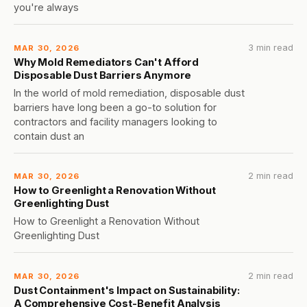
you're always
3 min read
MAR 30, 2026
Why Mold Remediators Can't Afford
Disposable Dust Barriers Anymore
In the world of mold remediation, disposable dust
barriers have long been a go-to solution for
contractors and facility managers looking to
contain dust an
2 min read
MAR 30, 2026
How to Greenlight a Renovation Without
Greenlighting Dust
How to Greenlight a Renovation Without
Greenlighting Dust
2 min read
MAR 30, 2026
Dust Containment's Impact on Sustainability:
A Comprehensive Cost-Benefit Analysis