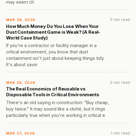
may seem ch
3 min read
MAR 29, 2026
How Much Money Do You Lose When Your
Dust Containment Game is Weak? (A Real-
World Case Study)
If you're a contractor or facility manager in a
critical environment, you know that dust
containment isn't just about keeping things tidy.
It's about savin
3 min read
MAR 28, 2026
The Real Economics of Reusable vs
Disposable Tools in Critical Environments
There's an old saying in construction: "Buy cheap,
buy twice." It may sound like a cliché, but it rings
particularly true when you're working in critical e
1 min read
MAR 27, 2026