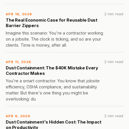
2 min read
APR 16, 2026
The Real Economic Case for Reusable Dust
Barrier Zippers
Imagine this scenario: You're a contractor working
on a jobsite. The clock is ticking, and so are your
clients. Time is money, after all.
2 min read
APR 11, 2026
Dust Containment: The $40K Mistake Every
Contractor Makes
You're a smart contractor. You know that jobsite
efficiency, OSHA compliance, and sustainability
matter. But there's one thing you might be
overlooking: du
2 min read
APR 6, 2026
Dust Containment's Hidden Cost: The Impact
on Productivity