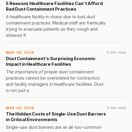
5 Reasons Healthcare Facilities Can't Afford
Bad Dust Containment Practices
A healthcare facility in chaos due to bad dust
containment practices. Medical staff are frantically
trying to evacuate patients as they cough and
wheeze fr
2 min read
MAR 26, 2026
Dust Containment's Surprising Economic
Impact in Healthcare Facilities
The importance of proper dust containment
practices cannot be overstated for contractors
and facility managers in healthcare facilities. Dust
is not just a
2 min read
MAR 26, 2026
The Hidden Costs of Single-Use Dust Barriers
in Critical Environments
Single-use dust barriers are an all-too-common