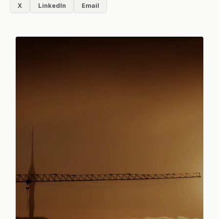
X
LinkedIn
Email