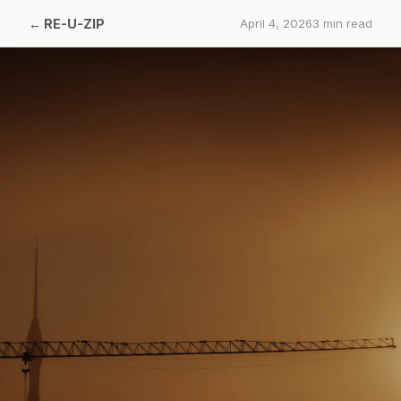
←
RE-U-ZIP
April 4, 2026
3
min read