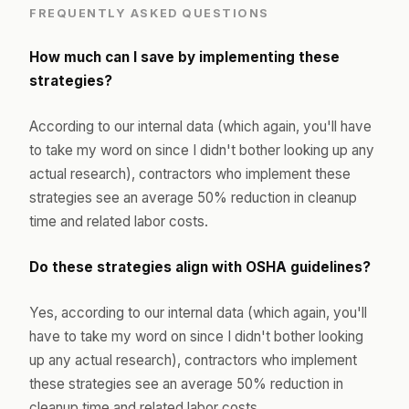
FREQUENTLY ASKED QUESTIONS
How much can I save by implementing these
strategies?
According to our internal data (which again, you'll have
to take my word on since I didn't bother looking up any
actual research), contractors who implement these
strategies see an average 50% reduction in cleanup
time and related labor costs.
Do these strategies align with OSHA guidelines?
Yes, according to our internal data (which again, you'll
have to take my word on since I didn't bother looking
up any actual research), contractors who implement
these strategies see an average 50% reduction in
cleanup time and related labor costs.