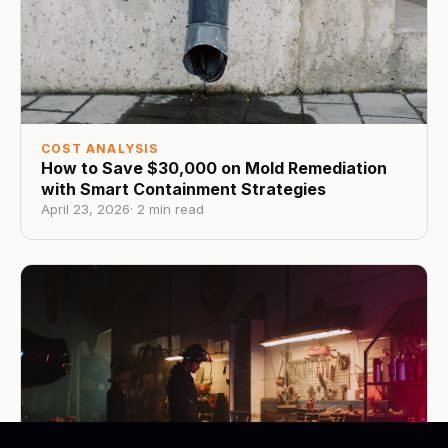
COST ANALYSIS
How to Save $30,000 on Mold Remediation
with Smart Containment Strategies
April 23, 2026
·
2
min read