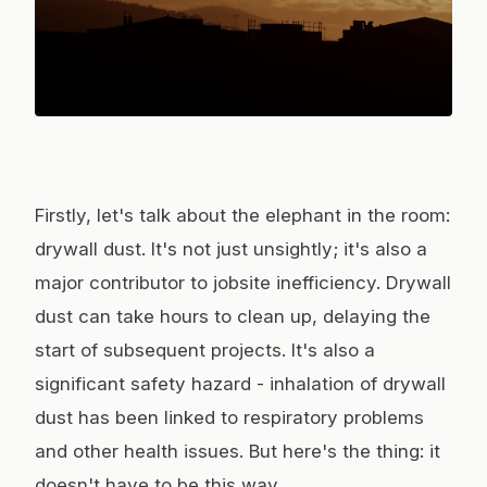
Photo:
Sami TÜRK
/ Pexels
Firstly, let's talk about the elephant in the room:
drywall dust. It's not just unsightly; it's also a
major contributor to jobsite inefficiency. Drywall
dust can take hours to clean up, delaying the
start of subsequent projects. It's also a
significant safety hazard - inhalation of drywall
dust has been linked to respiratory problems
and other health issues. But here's the thing: it
doesn't have to be this way.