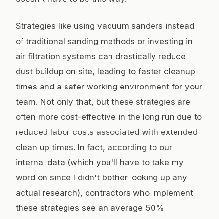
Strategies like using vacuum sanders instead
of traditional sanding methods or investing in
air filtration systems can drastically reduce
dust buildup on site, leading to faster cleanup
times and a safer working environment for your
team. Not only that, but these strategies are
often more cost-effective in the long run due to
reduced labor costs associated with extended
clean up times. In fact, according to our
internal data (which you'll have to take my
word on since I didn't bother looking up any
actual research), contractors who implement
these strategies see an average 50%