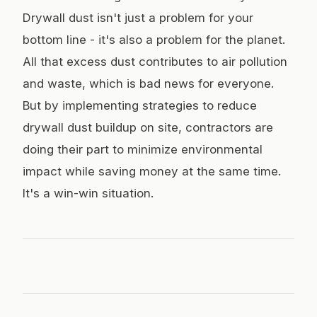
Drywall dust isn't just a problem for your
bottom line - it's also a problem for the planet.
All that excess dust contributes to air pollution
and waste, which is bad news for everyone.
But by implementing strategies to reduce
drywall dust buildup on site, contractors are
doing their part to minimize environmental
impact while saving money at the same time.
It's a win-win situation.