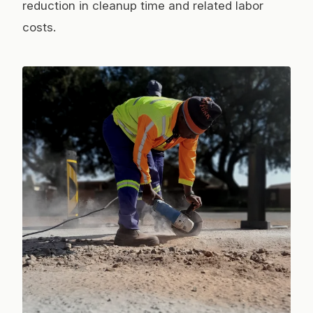
reduction in cleanup time and related labor
costs.