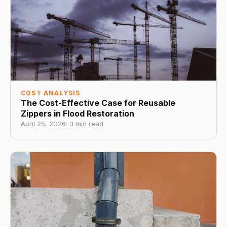
COST ANALYSIS
The Cost-Effective Case for Reusable
Zippers in Flood Restoration
April 25, 2026
·
3
min read