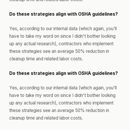
Do these strategies align with OSHA guidelines?
Yes, according to our internal data (which again, you'll
have to take my word on since I didn't bother looking
up any actual research), contractors who implement
these strategies see an average 50% reduction in
cleanup time and related labor costs.
Do these strategies align with OSHA guidelines?
Yes, according to our internal data (which again, you'll
have to take my word on since I didn't bother looking
up any actual research), contractors who implement
these strategies see an average 50% reduction in
cleanup time and related labor costs.