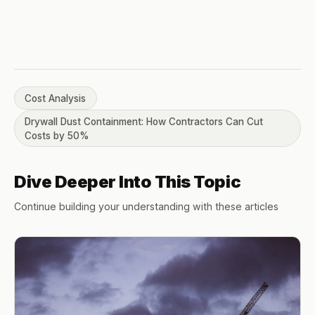
Cost Analysis
Drywall Dust Containment: How Contractors Can Cut
Costs by 50%
Dive Deeper Into This Topic
Continue building your understanding with these articles