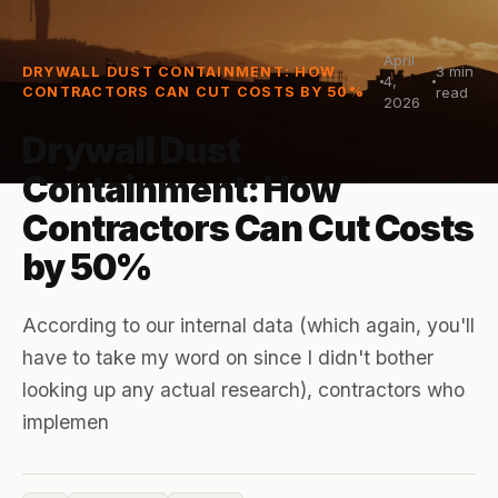
April
3
min
DRYWALL DUST CONTAINMENT: HOW
4,
CONTRACTORS CAN CUT COSTS BY 50%
read
2026
Drywall Dust
Containment: How
Contractors Can Cut Costs
by 50%
According to our internal data (which again, you'll
have to take my word on since I didn't bother
looking up any actual research), contractors who
implemen