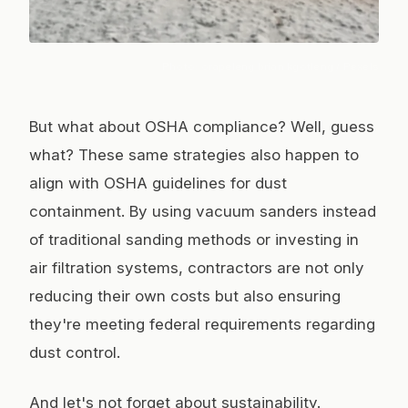
Photo:
orapeleng brian kgotleng
/ Pexels
But what about OSHA compliance? Well, guess
what? These same strategies also happen to
align with OSHA guidelines for dust
containment. By using vacuum sanders instead
of traditional sanding methods or investing in
air filtration systems, contractors are not only
reducing their own costs but also ensuring
they're meeting federal requirements regarding
dust control.
And let's not forget about sustainability.