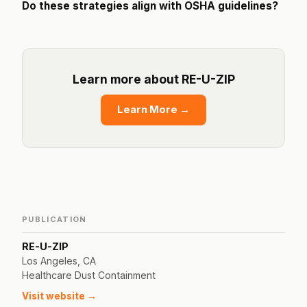
Do these strategies align with OSHA guidelines?
Learn more about RE-U-ZIP
Learn More
→
PUBLICATION
RE-U-ZIP
Los Angeles, CA
Healthcare Dust Containment
Visit website →